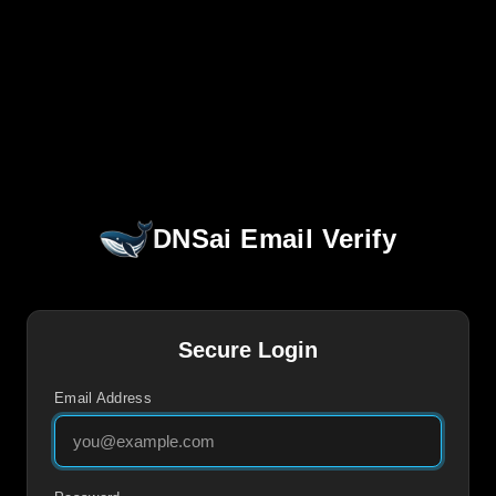
DNSai Email Verify
Secure Login
Email Address