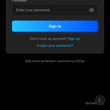
Password
Sign In
Don't have an account?
Sign up
Forgot your password?
Bulk email verification • powered by DNSai
☾
Terms
•
Privacy